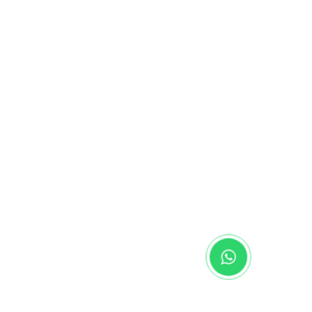
alaysia
alaysia
diEducationIntl
nmalaysia
- Malaysia
se
Media Hub
Contact Us